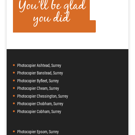
Photocopier Ashtead, Surrey
Photocopier Banstead, Surrey
Photocopier Byfleet, Surrey
Photocopier Cheam, Surrey
Photocopier Chessington, Surrey
Photocopier Chobham, Surrey
Photocopier Cobham, Surrey
Photocopier Epsom, Surrey