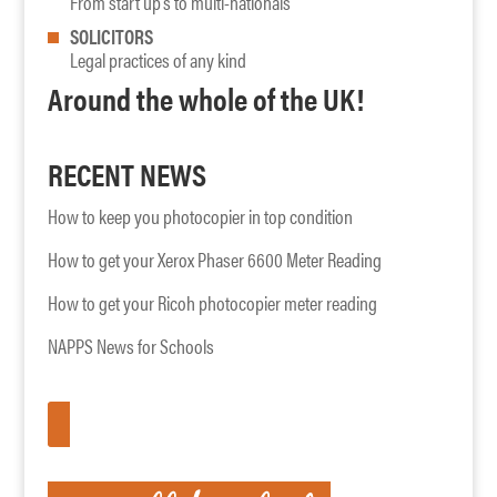
From start up’s to multi-nationals
SOLICITORS
Legal practices of any kind
Around the whole of the UK!
RECENT NEWS
How to keep you photocopier in top condition
How to get your Xerox Phaser 6600 Meter Reading
How to get your Ricoh photocopier meter reading
NAPPS News for Schools
APPLY HERE