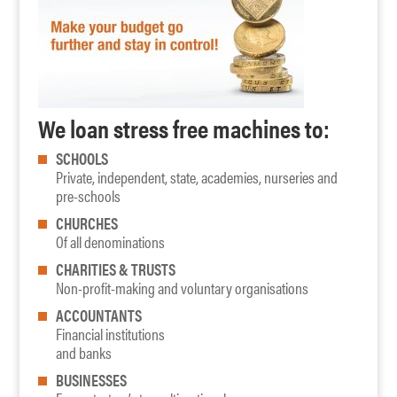
We loan stress free machines to:
SCHOOLS
Private, independent, state, academies, nurseries and
pre-schools
CHURCHES
Of all denominations
CHARITIES & TRUSTS
Non-profit-making and voluntary organisations
ACCOUNTANTS
Financial institutions
and banks
BUSINESSES