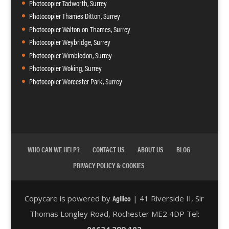
Photocopier Tadworth, Surrey
Photocopier Thames Ditton, Surrey
Photocopier Walton on Thames, Surrey
Photocopier Weybridge, Surrey
Photocopier Wimbledon, Surrey
Photocopier Woking, Surrey
Photocopier Worcester Park, Surrey
WHO CAN WE HELP?
CONTACT US
ABOUT US
BLOG
PRIVACY POLICY & COOKIES
Agilico
Copycare is powered by
| 41 Riverside II, Sir
Thomas Longley Road, Rochester ME2 4DP Tel:
01634 299 102