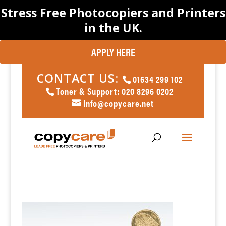
Stress Free Photocopiers and Printers
in the UK.
APPLY HERE
CONTACT US:
01634 299 102
Toner & Support: 020 8296 0202
info@copycare.net