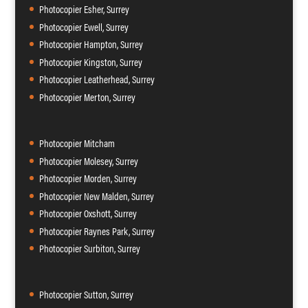
Photocopier Esher, Surrey
Photocopier Ewell, Surrey
Photocopier Hampton, Surrey
Photocopier Kingston, Surrey
Photocopier Leatherhead, Surrey
Photocopier Merton, Surrey
Photocopier Mitcham
Photocopier Molesey, Surrey
Photocopier Morden, Surrey
Photocopier New Malden, Surrey
Photocopier Oxshott, Surrey
Photocopier Raynes Park, Surrey
Photocopier Surbiton, Surrey
Photocopier Sutton, Surrey