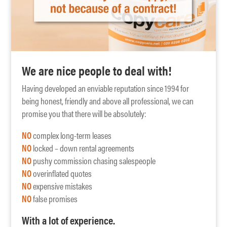
We are nice people to deal with!
Having developed an enviable reputation since 1994 for
being honest, friendly and above all professional, we can
promise you that there will be absolutely:
NO
complex long-term leases
NO
locked – down rental agreements
NO
pushy commission chasing salespeople
NO
overinflated quotes
NO
expensive mistakes
NO
false promises
With a lot of experience.