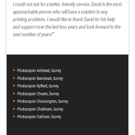
I could not ask for a better, friendly service. David is the most
approachable person who will have a solution to any
printing problems. I would like to thank David for his help
and support over the last four years and look forward to the
next number of years!”
Photocopier Ashtead, Surrey
Photocopier Banstead, Surrey
Photocopier Byfleet, Surrey
Photocopier Cheam, Surrey
Photocopier Chessington, Surrey
Photocopier Chobham, Surrey
Photocopier Cobham, Surrey