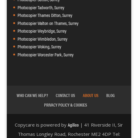
Photocopier Tadworth, Surrey
Photocopier Thames Ditton, Surrey
Photocopier Walton on Thames, Surrey
Photocopier Weybridge, Surrey
Photocopier Wimbledon, Surrey
Photocopier Woking, Surrey
Photocopier Worcester Park, Surrey
WHO CAN WE HELP?
CONTACT US
ABOUT US
BLOG
PRIVACY POLICY & COOKIES
Agilico
Copycare is powered by
| 41 Riverside II, Sir
Thomas Longley Road, Rochester ME2 4DP Tel: