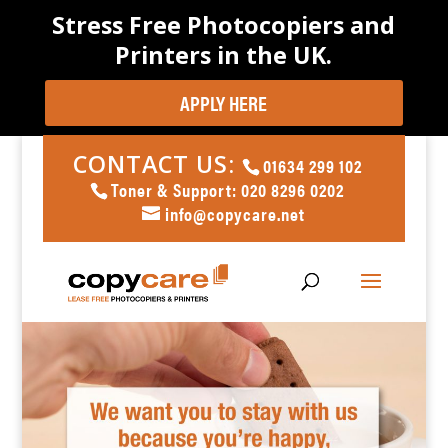
Stress Free Photocopiers and
Printers in the UK.
APPLY HERE
CONTACT US:
01634 299 102
Toner & Support: 020 8296 0202
info@copycare.net