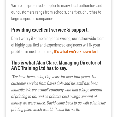
We are the preferred supplier to many local authorities and
our customers range from schools, charities, churches to
large corporate companies.
Providing excellent service & support.
Don’t worry if something goes wrong, our nationwide team
of highly qualified and experienced engineers will fix your
problem in next to no time,
It’s what we’re known for!
This is what Alan Clare, Managing Director of
AWC Training Ltd has to say.
“We have been using Copycare for over four years. The
customer service from David Cole and his staff has been
fantastic. We are a small company who had a large amount
of printing to do, and as printers cost a large amount of
money we were stuck. David came back to us with a fantastic
printing plan, which wouldn’t cost the earth.