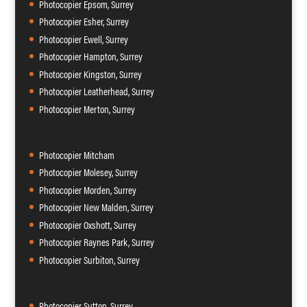
Photocopier Epsom, Surrey
Photocopier Esher, Surrey
Photocopier Ewell, Surrey
Photocopier Hampton, Surrey
Photocopier Kingston, Surrey
Photocopier Leatherhead, Surrey
Photocopier Merton, Surrey
Photocopier Mitcham
Photocopier Molesey, Surrey
Photocopier Morden, Surrey
Photocopier New Malden, Surrey
Photocopier Oxshott, Surrey
Photocopier Raynes Park, Surrey
Photocopier Surbiton, Surrey
Photocopier Sutton, Surrey