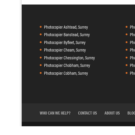
Photocopier Ashtead, Surrey
Pho
Photocopier Banstead, Surrey
Pho
Photocopier Byfleet, Surrey
Pho
Photocopier Cheam, Surrey
Pho
Photocopier Chessington, Surrey
Pho
Photocopier Chobham, Surrey
Pho
Photocopier Cobham, Surrey
Pho
WHO CAN WE HELP?
CONTACT US
ABOUT US
BLO
Agilico
Copycare is powered by
| 41 Riverside