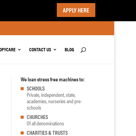
APPLY HERE
OPYCARE
CONTACT US
BLOG
We loan stress free machines to:
SCHOOLS
Private, independent, state,
academies, nurseries and pre-
schools
CHURCHES
Of all denominations
CHARITIES & TRUSTS