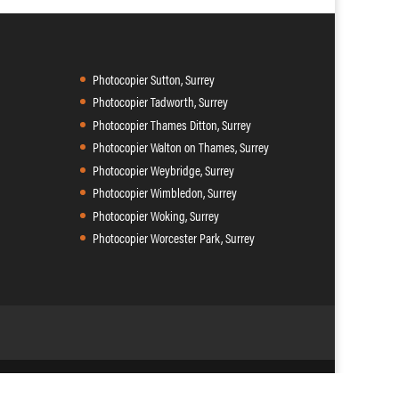
Photocopier Sutton, Surrey
Photocopier Tadworth, Surrey
Photocopier Thames Ditton, Surrey
Photocopier Walton on Thames, Surrey
Photocopier Weybridge, Surrey
Photocopier Wimbledon, Surrey
Photocopier Woking, Surrey
Photocopier Worcester Park, Surrey
9 102