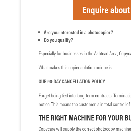
Enquire about
Are you interested in a photocopier?
Do you qualify?
Especially for businesses in the Ashtead Area, Copyca
What makes this copier solution unique is:
OUR 90-DAY CANCELLATION POLICY
Forget being tied into long-term contracts. Terminati
notice. This means the customer is in total control of 
THE RIGHT MACHINE FOR YOUR B
Copycare will supply the correct photocopy machine 