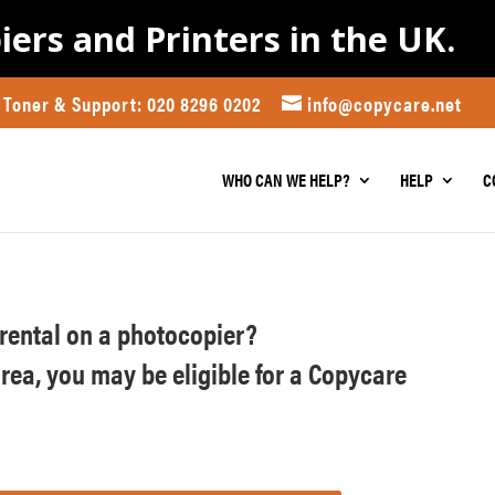
iers and Printers in the UK.
Toner & Support: 020 8296 0202
info@copycare.net
WHO CAN WE HELP?
HELP
C
r rental on a photocopier?
area, you may be eligible for a Copycare
)