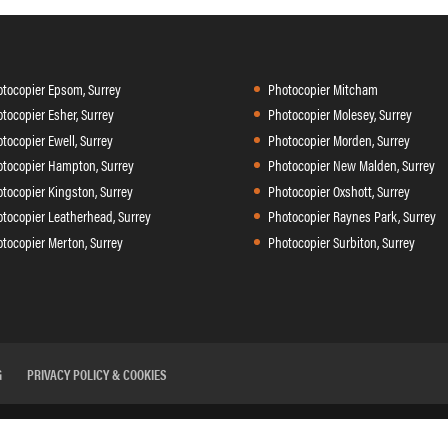
tocopier Epsom, Surrey
Photocopier Mitcham
tocopier Esher, Surrey
Photocopier Molesey, Surrey
tocopier Ewell, Surrey
Photocopier Morden, Surrey
tocopier Hampton, Surrey
Photocopier New Malden, Surrey
tocopier Kingston, Surrey
Photocopier Oxshott, Surrey
tocopier Leatherhead, Surrey
Photocopier Raynes Park, Surrey
tocopier Merton, Surrey
Photocopier Surbiton, Surrey
G
PRIVACY POLICY & COOKIES
 II, Sir Thomas Longley Road, Rochester ME2 4DP Tel:
01634 29