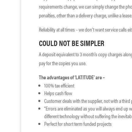
requirements change, we can simply change the pho
penalties, other than a delivery charge, unlike a lease
Reliability at all times – we don’t want service calls ei
COULD NOT BE SIMPLER
A deposit equivalent to 3 month’s copy charges along
pay for the copies you use.
The advantages of ‘LATITUDE’ are –
100% tax efficient
Helps cash flow
Customer deals with the supplier, not with a thir
“Errors are eliminated as you will always end up wi
different technology without suffering the inevitabl
Perfect for short term funded projects