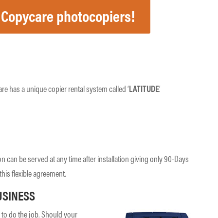
 Copycare photocopiers!
re has a unique copier rental system called ‘
LATITUDE
’.
on can be served at any time after installation giving only 90-Days
this flexible agreement.
USINESS
to do the job. Should your