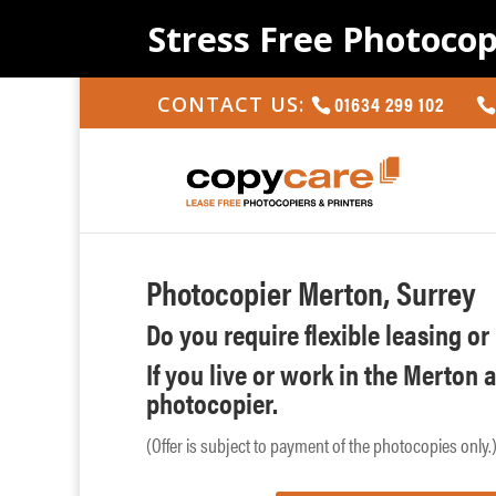
Stress Free Photocop
01634 299 102
CONTACT US:
Photocopier Merton, Surrey
Do you require flexible leasing o
If you live or work in the Merton 
photocopier.
(Offer is subject to payment of the photocopies only.