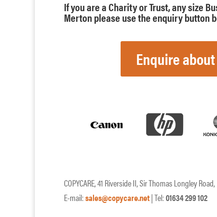
If you are a Charity or Trust, any size B
Merton please use the enquiry button be
Enquire about
COPYCARE, 41 Riverside II, Sir Thomas Longley Road
E-mail:
sales@copycare.net
| Tel:
01634 299 102