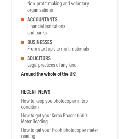
Non-profit-making and voluntary
organisations
ACCOUNTANTS
Financial institutions
and banks
BUSINESSES
From start up’s to multi-nationals
SOLICITORS
Legal practices of any kind
Around the whole of the UK!
RECENT NEWS
How to keep you photocopier in top
condition
How to get your Xerox Phaser 6600
Meter Reading
How to get your Ricoh photocopier meter
reading