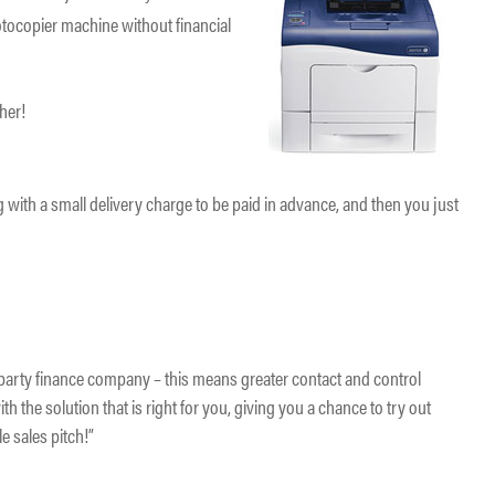
tocopier machine without financial
.
ther!
 with a small delivery charge to be paid in advance, and then you just
d party finance company – this means greater contact and control
th the solution that is right for you, giving you a chance to try out
e sales pitch!”