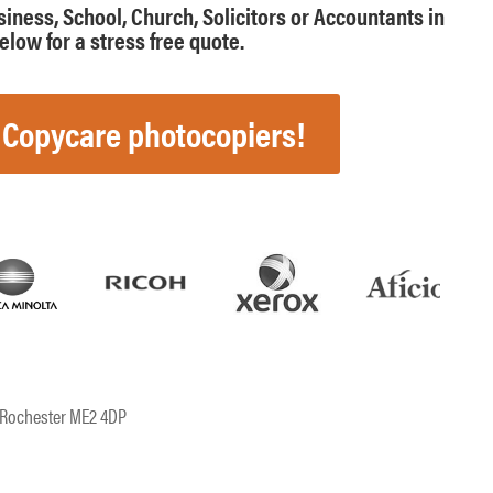
usiness, School, Church, Solicitors or Accountants in
low for a stress free quote.
 Copycare photocopiers!
, Rochester ME2 4DP