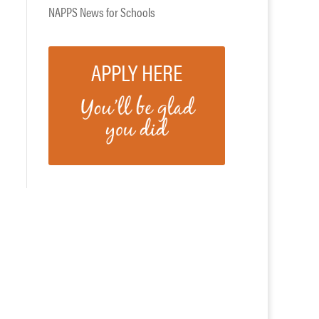
NAPPS News for Schools
APPLY HERE