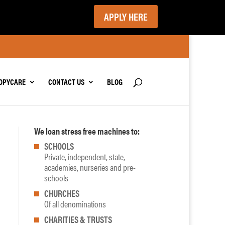
APPLY HERE
OPYCARE
CONTACT US
BLOG
We loan stress free machines to:
SCHOOLS
Private, independent, state,
academies, nurseries and pre-
schools
CHURCHES
Of all denominations
CHARITIES & TRUSTS