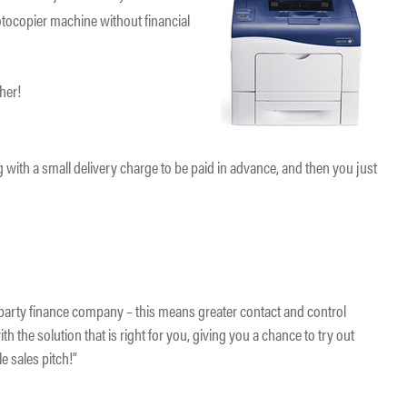
tocopier machine without financial
.
ther!
 with a small delivery charge to be paid in advance, and then you just
d party finance company – this means greater contact and control
th the solution that is right for you, giving you a chance to try out
e sales pitch!”