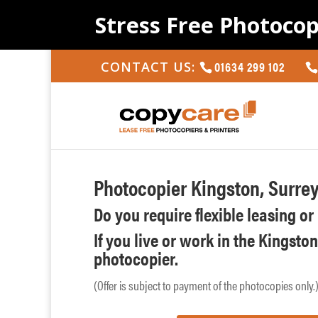
Stress Free Photocop
01634 299 102
CONTACT US:
Photocopier Kingston, Surre
Do you require flexible leasing o
If you live or work in the Kingsto
photocopier.
(Offer is subject to payment of the photocopies only.