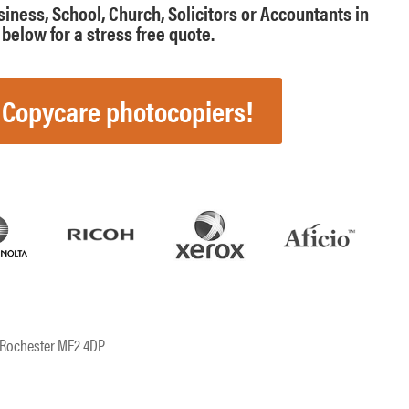
usiness, School, Church, Solicitors or Accountants in
below for a stress free quote.
 Copycare photocopiers!
, Rochester ME2 4DP