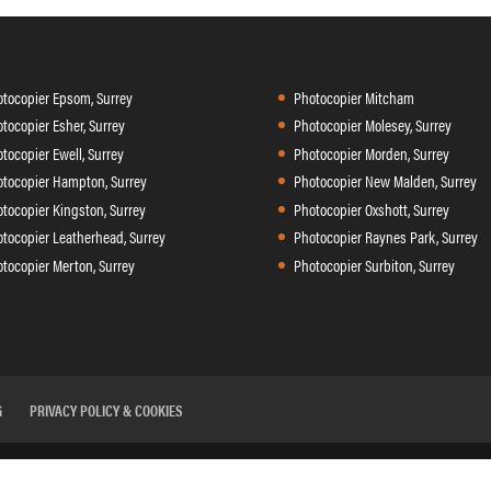
tocopier Epsom, Surrey
Photocopier Mitcham
tocopier Esher, Surrey
Photocopier Molesey, Surrey
tocopier Ewell, Surrey
Photocopier Morden, Surrey
tocopier Hampton, Surrey
Photocopier New Malden, Surrey
tocopier Kingston, Surrey
Photocopier Oxshott, Surrey
tocopier Leatherhead, Surrey
Photocopier Raynes Park, Surrey
tocopier Merton, Surrey
Photocopier Surbiton, Surrey
G
PRIVACY POLICY & COOKIES
 II, Sir Thomas Longley Road, Rochester ME2 4DP Tel:
01634 29