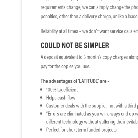
requirements change, we can simply change the pho
penalties, other than a delivery charge, unlike a lease
Reliability at all times – we don’t want service calls ei
COULD NOT BE SIMPLER
A deposit equivalent to 3 month’s copy charges along
pay for the copies you use.
The advantages of ‘LATITUDE’ are –
100% tax efficient
Helps cash flow
Customer deals with the supplier, not with a thir
“Errors are eliminated as you will always end up wi
different technology without suffering the inevitabl
Perfect for short term funded projects