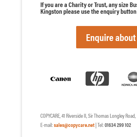
If you are a Charity or Trust, any size B
Kingston please use the enquiry button 
Enquire about
COPYCARE, 41 Riverside II, Sir Thomas Longley Road
E-mail:
sales@copycare.net
| Tel:
01634 299 102