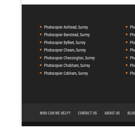
Photocopier Ashtead, Surrey
Pho
Photocopier Banstead, Surrey
Pho
Photocopier Byfleet, Surrey
Pho
Photocopier Cheam, Surrey
Pho
Photocopier Chessington, Surrey
Pho
Photocopier Chobham, Surrey
Pho
Photocopier Cobham, Surrey
Pho
WHO CAN WE HELP?
CONTACT US
ABOUT US
BLO
Agilico
Copycare is powered by
| 41 Riverside