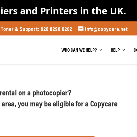
iers and Printers in the UK.
Toner & Support: 020 8296 0202
info@copycare.net
WHO CAN WE HELP?
HELP
C
y
r rental on a photocopier?
n area, you may be eligible for a Copycare
)