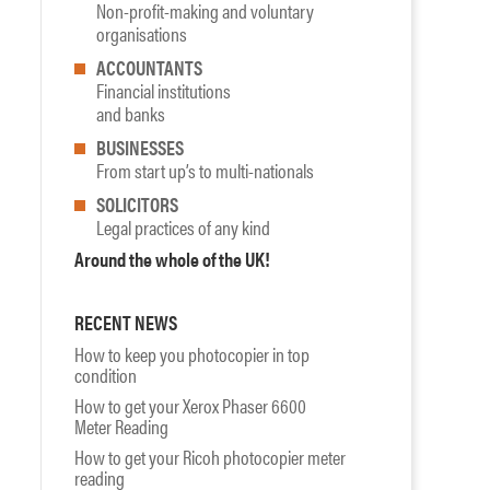
Non-profit-making and voluntary
organisations
ACCOUNTANTS
Financial institutions
and banks
BUSINESSES
From start up’s to multi-nationals
SOLICITORS
Legal practices of any kind
Around the whole of the UK!
RECENT NEWS
How to keep you photocopier in top
condition
How to get your Xerox Phaser 6600
Meter Reading
How to get your Ricoh photocopier meter
reading