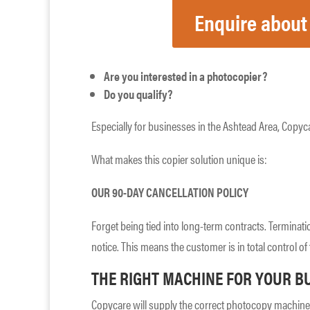
Enquire about
Are you interested in a photocopier?
Do you qualify?
Especially for businesses in the Ashtead Area, Copyca
What makes this copier solution unique is:
OUR 90-DAY CANCELLATION POLICY
Forget being tied into long-term contracts. Terminati
notice. This means the customer is in total control of 
THE RIGHT MACHINE FOR YOUR B
Copycare will supply the correct photocopy machine 