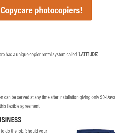
 Copycare photocopiers!
re has a unique copier rental system called ‘
LATITUDE
’.
on can be served at any time after installation giving only 90-Days
this flexible agreement.
USINESS
to do the job. Should your