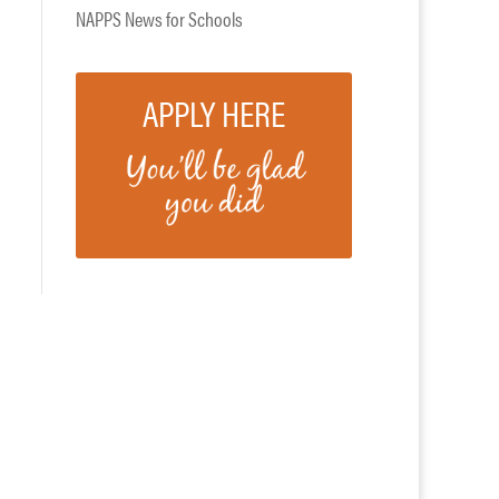
NAPPS News for Schools
APPLY HERE