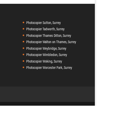
Photocopier Sutton, Surrey
Photocopier Tadworth, Surrey
Photocopier Thames Ditton, Surrey
Photocopier Walton on Thames, Surrey
Photocopier Weybridge, Surrey
Photocopier Wimbledon, Surrey
Photocopier Woking, Surrey
Photocopier Worcester Park, Surrey
9 102