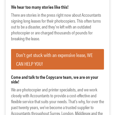
We hear too many stories like this!
There are stories in the press right now about Accountants
signing long leases for their photocopiers. This often turns
out to be a disaster, and they’re left with an outdated
photocopier or are charged thousands of pounds for
breaking the lease.
Don't get stuck with an expensive lease, WE
CAN HELP YOU!
Come and talk to the Copycare team, we are on your
side!
We are photocopier and printer specialists, and we work
closely with Accountants to provide a cost-effective and
flexible service that suits your needs. That’s why, for over the
past twenty years, we’ve become a trusted supplier to
Accountants throughout Surrey, London, Middlesex and the