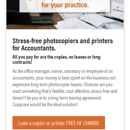
Stress-free photocopiers and printers
for Accountants.
All you pay for are the copies, no leases or long
contracts!
As the office manager, owner, secretary or employee of an
accountants, your money is best spent on the business not
expensive long term photocopier leases. Chances are you
want something that’s flexible, cost-effective, stress-free and
doesn’t tie you in to a long-term leasing agreement.
Copycare would be the ideal solution!
Loan a copier or printer FREE OF CHARGE