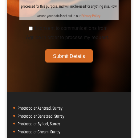
processed for this purpose, and will not be used for anything else. How
we use your data is set out in our
Privacy
Policy
.
I consent to communications from
Agilico in order to process my request.
Submit Details
Photocopier Ashtead, Surrey
Photocopier Banstead, Surrey
Photocopier Byfleet, Surrey
Photocopier Cheam, Surrey