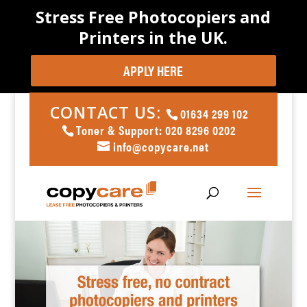
Stress Free Photocopiers and
Printers in the UK.
APPLY HERE
CONTACT US:
01634 299 102
Toner & Support: 020 8296 0202
info@copycare.net