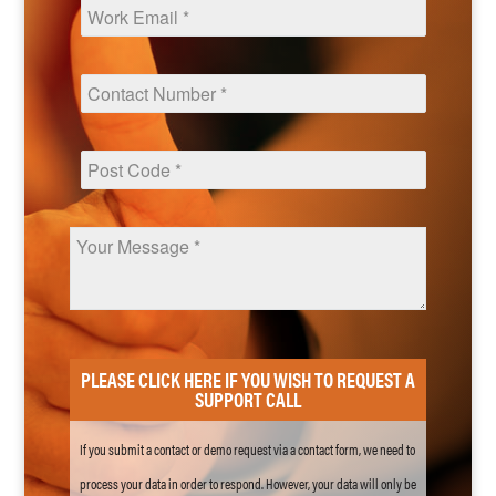
PLEASE CLICK HERE IF YOU WISH TO REQUEST A
SUPPORT CALL
If you submit a contact or demo request via a contact form, we need to
process your data in order to respond. However, your data will only be