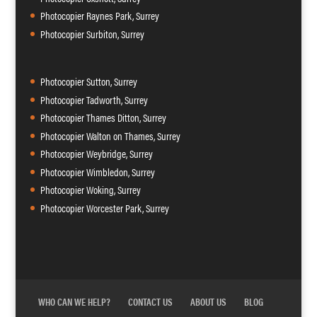
Photocopier Raynes Park, Surrey
Photocopier Surbiton, Surrey
Photocopier Sutton, Surrey
Photocopier Tadworth, Surrey
Photocopier Thames Ditton, Surrey
Photocopier Walton on Thames, Surrey
Photocopier Weybridge, Surrey
Photocopier Wimbledon, Surrey
Photocopier Woking, Surrey
Photocopier Worcester Park, Surrey
WHO CAN WE HELP?
CONTACT US
ABOUT US
BLOG