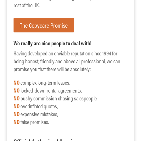
rest of the UK.
The Copycare Promise
We really are nice people to deal with!
Having developed an enviable reputation since 1994 for
being honest, friendly and above all professional, we can
promise you that there will be absolutely:
NO
complex long-term leases,
NO
locked-down rental agreements,
NO
pushy commission chasing salespeople,
NO
overinflated quotes,
NO
expensive mistakes,
NO
false promises.