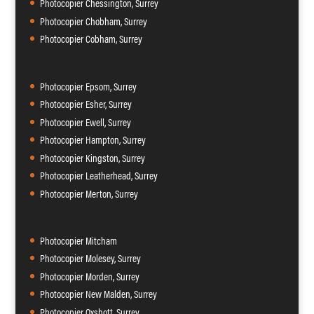
Photocopier Chessington, Surrey
Photocopier Chobham, Surrey
Photocopier Cobham, Surrey
Photocopier Epsom, Surrey
Photocopier Esher, Surrey
Photocopier Ewell, Surrey
Photocopier Hampton, Surrey
Photocopier Kingston, Surrey
Photocopier Leatherhead, Surrey
Photocopier Merton, Surrey
Photocopier Mitcham
Photocopier Molesey, Surrey
Photocopier Morden, Surrey
Photocopier New Malden, Surrey
Photocopier Oxshott, Surrey