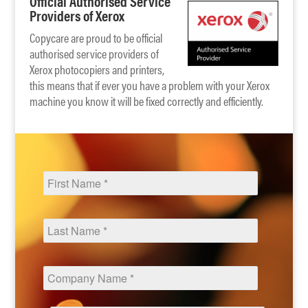
Official Authorised Service
Providers of Xerox
Copycare are proud to be official
authorised service providers of
Xerox photocopiers and printers,
this means that if ever you have a problem with your Xerox
machine you know it will be fixed correctly and efficiently.