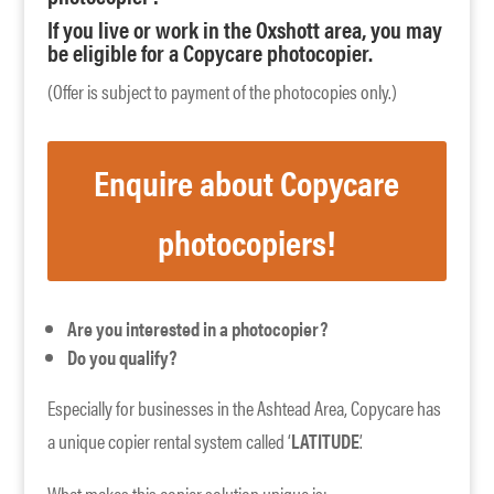
If you live or work in the Oxshott area, you may
be eligible for a Copycare photocopier.
(Offer is subject to payment of the photocopies only.)
Enquire about Copycare
photocopiers!
Are you interested in a photocopier?
Do you qualify?
Especially for businesses in the Ashtead Area, Copycare has
a unique copier rental system called ‘
LATITUDE
’.
What makes this copier solution unique is: