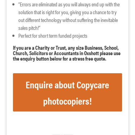
“Errors are eliminated as you will always end up with the
solution that is right for you, giving you a chance to try
out different technology without suffering the inevitable
sales pitch!”
Perfect for short term funded projects
If you are a Charity or Trust, any size Business, School,
Church, Solicitors or Accountants in Oxshott please use
the enquiry button below for a stress free quote.
Enquire about Copycare
photocopiers!