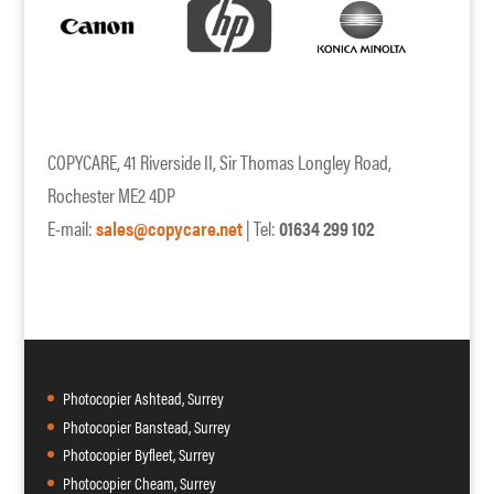
COPYCARE, 41 Riverside II, Sir Thomas Longley Road,
Rochester ME2 4DP
E-mail:
sales@copycare.net
| Tel:
01634 299 102
Photocopier Ashtead, Surrey
Photocopier Banstead, Surrey
Photocopier Byfleet, Surrey
Photocopier Cheam, Surrey