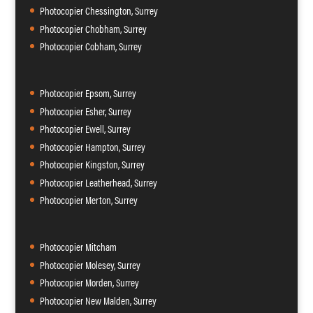
Photocopier Chessington, Surrey
Photocopier Chobham, Surrey
Photocopier Cobham, Surrey
Photocopier Epsom, Surrey
Photocopier Esher, Surrey
Photocopier Ewell, Surrey
Photocopier Hampton, Surrey
Photocopier Kingston, Surrey
Photocopier Leatherhead, Surrey
Photocopier Merton, Surrey
Photocopier Mitcham
Photocopier Molesey, Surrey
Photocopier Morden, Surrey
Photocopier New Malden, Surrey