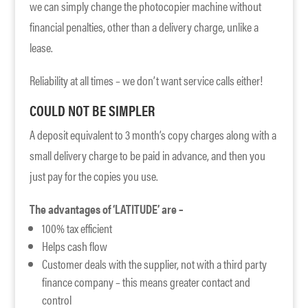
we can simply change the photocopier machine without
financial penalties, other than a delivery charge, unlike a
lease.
Reliability at all times – we don’t want service calls either!
COULD NOT BE SIMPLER
A deposit equivalent to 3 month’s copy charges along with a
small delivery charge to be paid in advance, and then you
just pay for the copies you use.
The advantages of ‘LATITUDE’ are –
100% tax efficient
Helps cash flow
Customer deals with the supplier, not with a third party
finance company – this means greater contact and
control