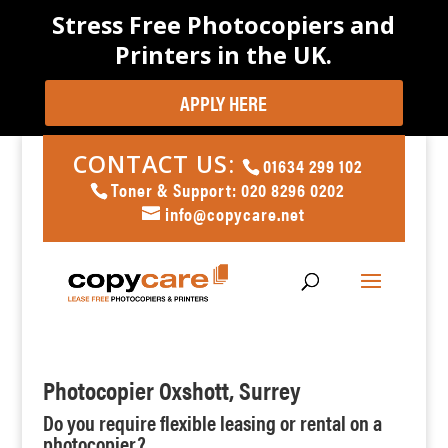
Stress Free Photocopiers and
Printers in the UK.
APPLY HERE
CONTACT US:
01634 299 102
Toner & Support: 020 8296 0202
info@copycare.net
Photocopier Oxshott, Surrey
Do you require flexible leasing or rental on a
photocopier?