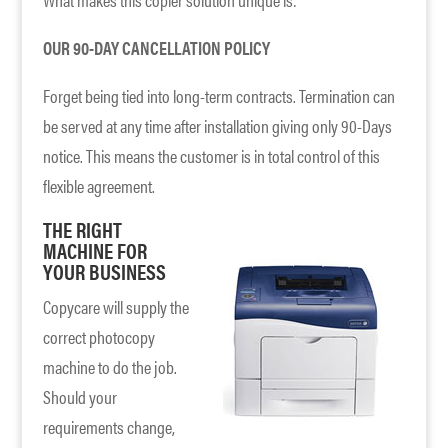
OUR 90-DAY CANCELLATION POLICY
Forget being tied into long-term contracts. Termination can
be served at any time after installation giving only 90-Days
notice. This means the customer is in total control of this
flexible agreement.
THE RIGHT
MACHINE FOR
YOUR BUSINESS
Copycare will supply the
correct photocopy
machine to do the job.
Should your
requirements change,