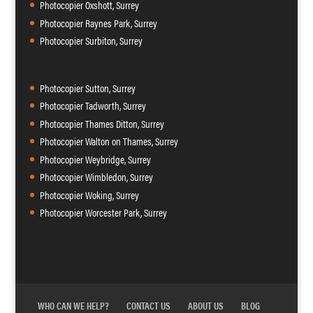
Photocopier Oxshott, Surrey
Photocopier Raynes Park, Surrey
Photocopier Surbiton, Surrey
Photocopier Sutton, Surrey
Photocopier Tadworth, Surrey
Photocopier Thames Ditton, Surrey
Photocopier Walton on Thames, Surrey
Photocopier Weybridge, Surrey
Photocopier Wimbledon, Surrey
Photocopier Woking, Surrey
Photocopier Worcester Park, Surrey
WHO CAN WE HELP?
CONTACT US
ABOUT US
BLOG