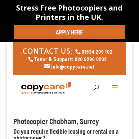
Stress Free Photocopiers and
Printers in the UK.
APPLY HERE
CONTACT US:
01634 299 102
Toner & Support: 020 8296 0202
info@copycare.net
Photocopier Chobham, Surrey
Do you require flexible leasing or rental on a
photocopier?