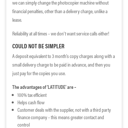
we can simply change the photocopier machine without
financial penalties, other than a delivery charge, unlike a
lease.
Reliability at all times – we don’t want service calls either!
COULD NOT BE SIMPLER
A deposit equivalent to 3 month’s copy charges along with a
small delivery charge to be paid in advance, and then you
just pay for the copies you use.
The advantages of ‘LATITUDE’ are –
100% tax efficient
Helps cash flow
Customer deals with the supplier, not with a third party
finance company – this means greater contact and
control