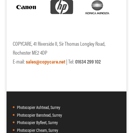
COPYCARE, 41 Riverside II, Sir Thomas Longley Road,
Rochester ME2 4DP
E-mail:
sales@copycare.net
| Tel:
01634 299 102
Photocopier Ashtead, Surrey
Photocopier Banstead, Surrey
Photocopier Byfleet, Surrey
Photocopier Cheam, Surrey