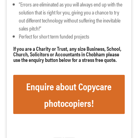
“Errors are eliminated as you will always end up with the
solution that is right for you, giving you a chance to try
out different technology without suffering the inevitable
sales pitch!”
Perfect for short term funded projects
If you are a Charity or Trust, any size Business, School,
Church, Solicitors or Accountants in Chobham please
use the enquiry button below for a stress free quote.
Enquire about Copycare
photocopiers!