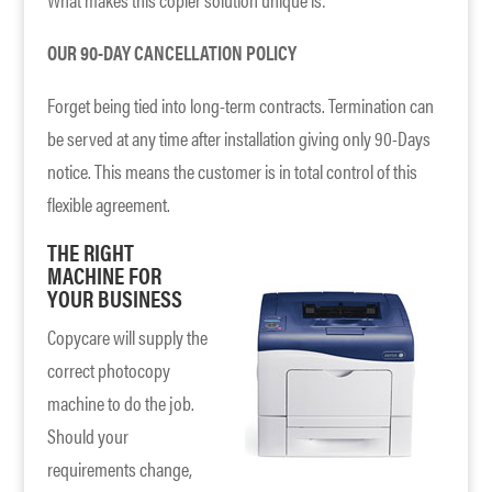
OUR 90-DAY CANCELLATION POLICY
Forget being tied into long-term contracts. Termination can
be served at any time after installation giving only 90-Days
notice. This means the customer is in total control of this
flexible agreement.
THE RIGHT
MACHINE FOR
YOUR BUSINESS
Copycare will supply the
correct photocopy
machine to do the job.
Should your
requirements change,