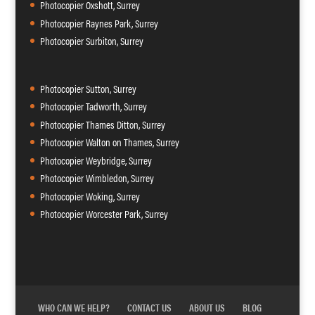
Photocopier Oxshott, Surrey
Photocopier Raynes Park, Surrey
Photocopier Surbiton, Surrey
Photocopier Sutton, Surrey
Photocopier Tadworth, Surrey
Photocopier Thames Ditton, Surrey
Photocopier Walton on Thames, Surrey
Photocopier Weybridge, Surrey
Photocopier Wimbledon, Surrey
Photocopier Woking, Surrey
Photocopier Worcester Park, Surrey
WHO CAN WE HELP?
CONTACT US
ABOUT US
BLOG