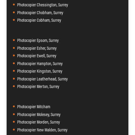
Photocopier Chessington, Surrey
Photocopier Chobham, Surrey
Photocopier Cobham, Surrey
Photocopier Epsom, Surrey
Photocopier Esher, Surrey
Photocopier Ewell, Surrey
Photocopier Hampton, Surrey
Photocopier Kingston, Surrey
Photocopier Leatherhead, Surrey
Photocopier Merton, Surrey
Photocopier Mitcham
Photocopier Molesey, Surrey
Photocopier Morden, Surrey
Photocopier New Malden, Surrey