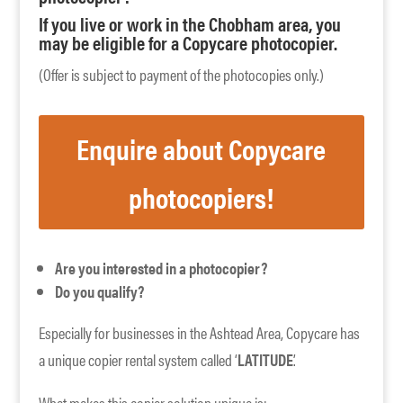
If you live or work in the Chobham area, you
may be eligible for a Copycare photocopier.
(Offer is subject to payment of the photocopies only.)
Enquire about Copycare
photocopiers!
Are you interested in a photocopier?
Do you qualify?
Especially for businesses in the Ashtead Area, Copycare has
a unique copier rental system called ‘
LATITUDE
’.
What makes this copier solution unique is: