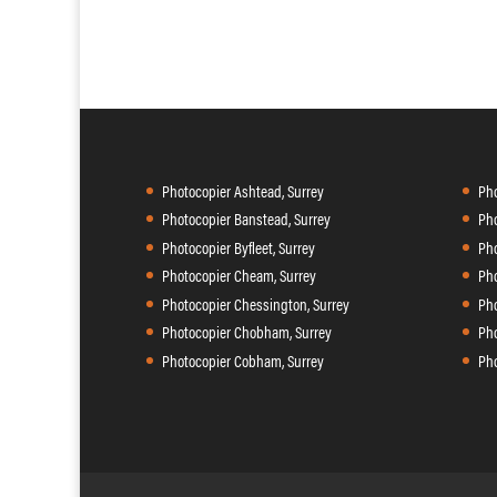
Photocopier Ashtead, Surrey
Pho
Photocopier Banstead, Surrey
Pho
Photocopier Byfleet, Surrey
Pho
Photocopier Cheam, Surrey
Pho
Photocopier Chessington, Surrey
Pho
Photocopier Chobham, Surrey
Pho
Photocopier Cobham, Surrey
Pho