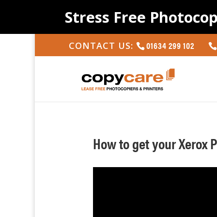
Stress Free Photocop
01634 299 102
CONTACT US:
How to get your Xerox 