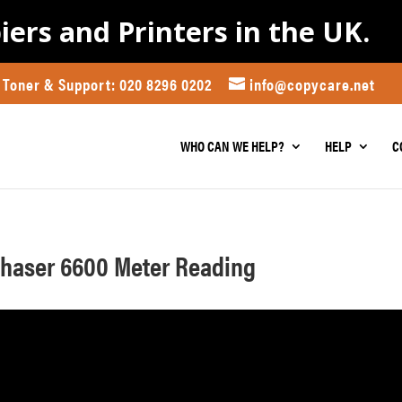
iers and Printers in the UK.
Toner & Support: 020 8296 0202
info@copycare.net
WHO CAN WE HELP?
HELP
C
Phaser 6600 Meter Reading