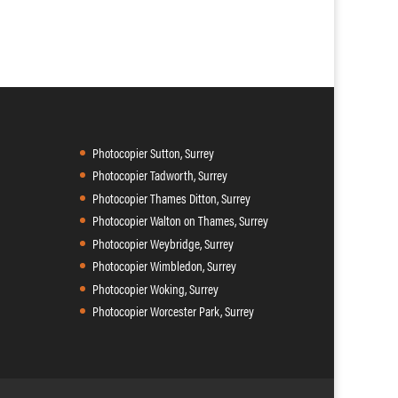
Photocopier Sutton, Surrey
Photocopier Tadworth, Surrey
Photocopier Thames Ditton, Surrey
Photocopier Walton on Thames, Surrey
Photocopier Weybridge, Surrey
Photocopier Wimbledon, Surrey
Photocopier Woking, Surrey
Photocopier Worcester Park, Surrey