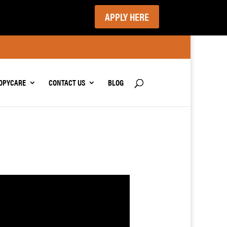
APPLY HERE
OPYCARE
CONTACT US
BLOG