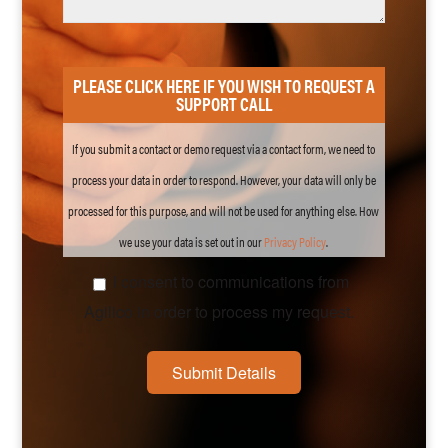
PLEASE CLICK HERE IF YOU WISH TO REQUEST A
SUPPORT CALL
If you submit a contact or demo request via a contact form, we need to
process your data in order to respond. However, your data will only be
processed for this purpose, and will not be used for anything else. How
we use your data is set out in our
Privacy
Policy
.
I consent to communications from
Agilico in order to process my request.
Submit Details