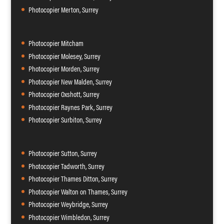
Photocopier Merton, Surrey
Photocopier Mitcham
Photocopier Molesey, Surrey
Photocopier Morden, Surrey
Photocopier New Malden, Surrey
Photocopier Oxshott, Surrey
Photocopier Raynes Park, Surrey
Photocopier Surbiton, Surrey
Photocopier Sutton, Surrey
Photocopier Tadworth, Surrey
Photocopier Thames Ditton, Surrey
Photocopier Walton on Thames, Surrey
Photocopier Weybridge, Surrey
Photocopier Wimbledon, Surrey