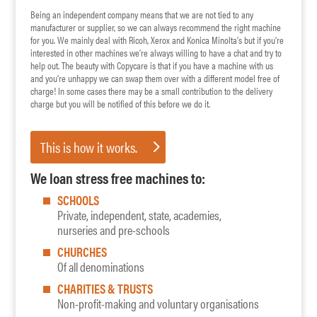
Being an independent company means that we are not tied to any
manufacturer or supplier, so we can always recommend the right machine
for you. We mainly deal with Ricoh, Xerox and Konica Minolta’s but if you’re
interested in other machines we’re always willing to have a chat and try to
help out. The beauty with Copycare is that if you have a machine with us
and you’re unhappy we can swap them over with a different model free of
charge! In some cases there may be a small contribution to the delivery
charge but you will be notified of this before we do it.
This is how it works.
We loan stress free machines to:
SCHOOLS
Private, independent, state, academies,
nurseries and pre-schools
CHURCHES
Of all denominations
CHARITIES & TRUSTS
Non-profit-making and voluntary organisations