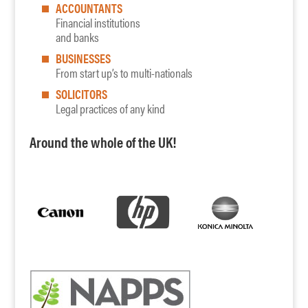
ACCOUNTANTS
Financial institutions
and banks
BUSINESSES
From start up’s to multi-nationals
SOLICITORS
Legal practices of any kind
Around the whole of the UK!