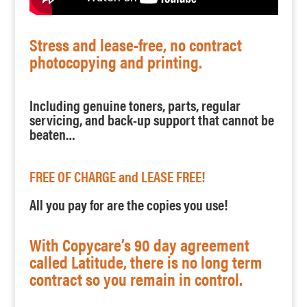
Stress and lease-free, no contract
photocopying and printing.
Including genuine toners, parts, regular
servicing, and back-up support that cannot be
beaten…
FREE OF CHARGE and LEASE FREE!
All you pay for are the copies you use!
With Copycare’s 90 day agreement
called Latitude, there is no long term
contract so you remain in control.