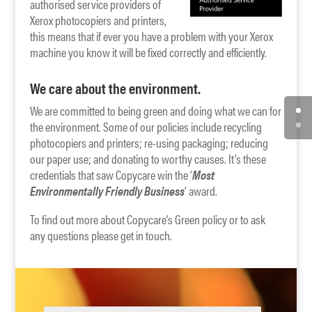
authorised service providers of
Xerox photocopiers and printers,
this means that if ever you have a problem with your Xerox
machine you know it will be fixed correctly and efficiently.
We care about the environment.
We are committed to being green and doing what we can for
the environment. Some of our policies include recycling
photocopiers and printers; re-using packaging; reducing
our paper use; and donating to worthy causes. It’s these
credentials that saw Copycare win the ‘
Most
Environmentally Friendly Business
’ award.
To find out more about Copycare’s Green policy or to ask
any questions please get in touch.