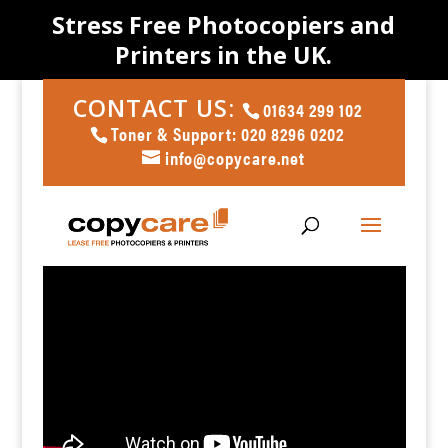
Stress Free Photocopiers and
Printers in the UK.
CONTACT US:
01634 299 102
Toner & Support: 020 8296 0202
info@copycare.net