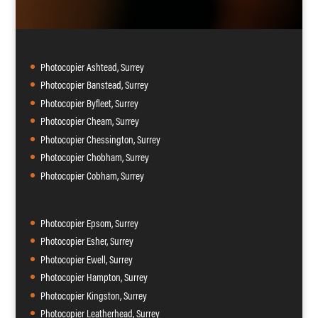
Photocopier Ashtead, Surrey
Photocopier Banstead, Surrey
Photocopier Byfleet, Surrey
Photocopier Cheam, Surrey
Photocopier Chessington, Surrey
Photocopier Chobham, Surrey
Photocopier Cobham, Surrey
Photocopier Epsom, Surrey
Photocopier Esher, Surrey
Photocopier Ewell, Surrey
Photocopier Hampton, Surrey
Photocopier Kingston, Surrey
Photocopier Leatherhead, Surrey