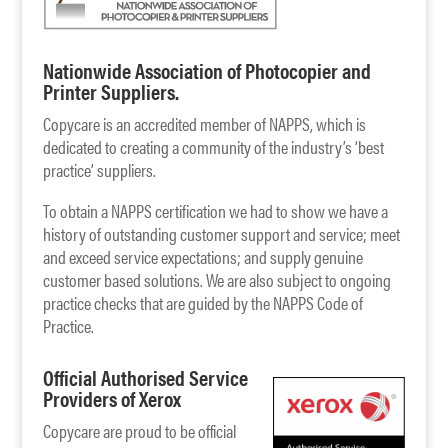
Nationwide Association of Photocopier and
Printer Suppliers.
Copycare is an accredited member of NAPPS, which is
dedicated to creating a community of the industry’s ‘best
practice’ suppliers.
To obtain a NAPPS certification we had to show we have a
history of outstanding customer support and service; meet
and exceed service expectations; and supply genuine
customer based solutions. We are also subject to ongoing
practice checks that are guided by the NAPPS Code of
Practice.
Official Authorised Service
Providers of Xerox
Copycare are proud to be official