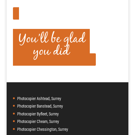
APPLY HERE
Photocopier Ashtead, Surrey
Photocopier Banstead, Surrey
Photocopier Byfleet, Surrey
Photocopier Cheam, Surrey
Photocopier Chessington, Surrey