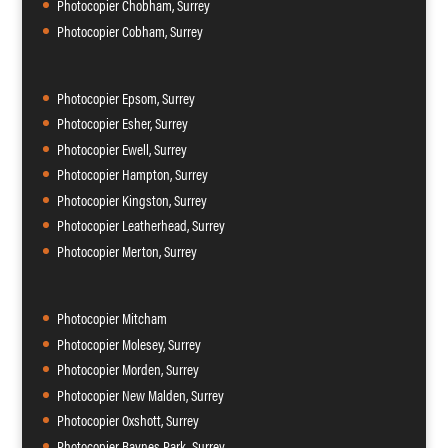
Photocopier Chobham, Surrey
Photocopier Cobham, Surrey
Photocopier Epsom, Surrey
Photocopier Esher, Surrey
Photocopier Ewell, Surrey
Photocopier Hampton, Surrey
Photocopier Kingston, Surrey
Photocopier Leatherhead, Surrey
Photocopier Merton, Surrey
Photocopier Mitcham
Photocopier Molesey, Surrey
Photocopier Morden, Surrey
Photocopier New Malden, Surrey
Photocopier Oxshott, Surrey
Photocopier Raynes Park, Surrey