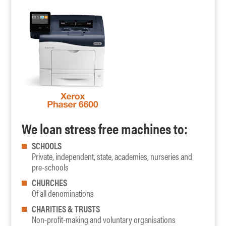
We loan stress free machines to:
SCHOOLS
Private, independent, state, academies, nurseries and
pre-schools
CHURCHES
Of all denominations
CHARITIES & TRUSTS
Non-profit-making and voluntary organisations