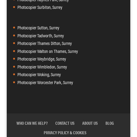
Photocopier Surbiton, Surrey
Photocopier Sutton, Surrey
Photocopier Tadworth, Surrey
Photocopier Thames Ditton, Surrey
Photocopier Walton on Thames, Surrey
Photocopier Weybridge, Surrey
Photocopier Wimbledon, Surrey
Photocopier Woking, Surrey
Photocopier Worcester Park, Surrey
WHO CAN WE HELP?
CONTACT US
ABOUT US
BLOG
PRIVACY POLICY & COOKIES