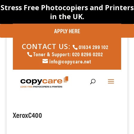
Stress Free Photocopiers and Printers
in the UK.
APPLY HERE
CONTACT US:
01634 299 102
Toner & Support: 020 8296 0202
info@copycare.net
XeroxC400