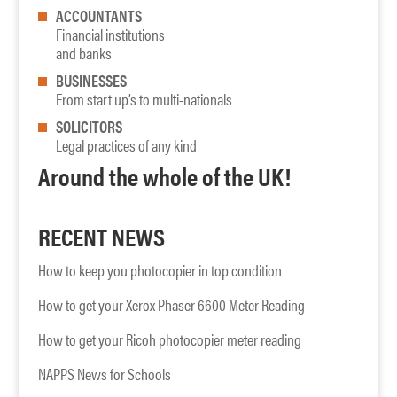
ACCOUNTANTS
Financial institutions
and banks
BUSINESSES
From start up’s to multi-nationals
SOLICITORS
Legal practices of any kind
Around the whole of the UK!
RECENT NEWS
How to keep you photocopier in top condition
How to get your Xerox Phaser 6600 Meter Reading
How to get your Ricoh photocopier meter reading
NAPPS News for Schools