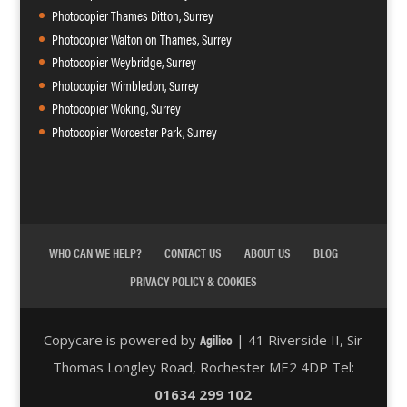
Photocopier Thames Ditton, Surrey
Photocopier Walton on Thames, Surrey
Photocopier Weybridge, Surrey
Photocopier Wimbledon, Surrey
Photocopier Woking, Surrey
Photocopier Worcester Park, Surrey
WHO CAN WE HELP?
CONTACT US
ABOUT US
BLOG
PRIVACY POLICY & COOKIES
Agilico
Copycare is powered by
| 41 Riverside II, Sir
Thomas Longley Road, Rochester ME2 4DP Tel:
01634 299 102