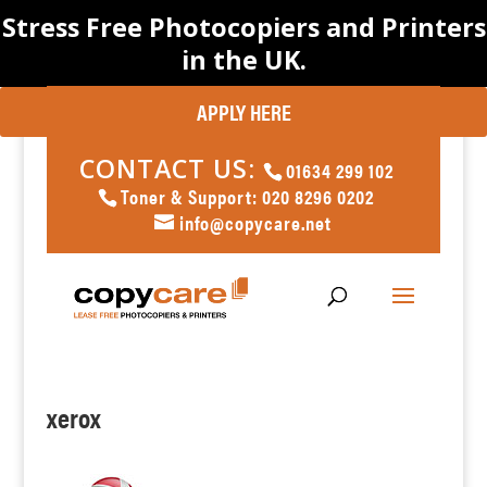
Stress Free Photocopiers and Printers
in the UK.
APPLY HERE
CONTACT US:
01634 299 102
Toner & Support: 020 8296 0202
info@copycare.net
xerox