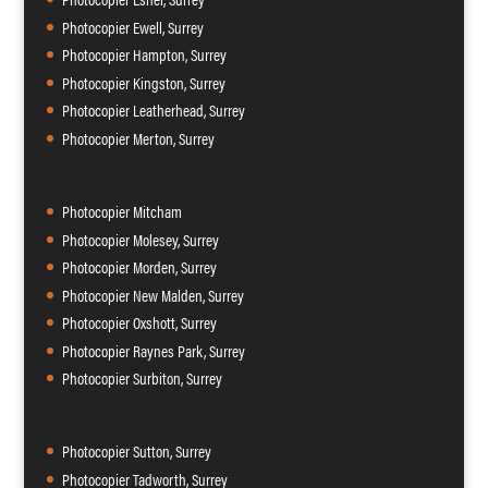
Photocopier Ewell, Surrey
Photocopier Hampton, Surrey
Photocopier Kingston, Surrey
Photocopier Leatherhead, Surrey
Photocopier Merton, Surrey
Photocopier Mitcham
Photocopier Molesey, Surrey
Photocopier Morden, Surrey
Photocopier New Malden, Surrey
Photocopier Oxshott, Surrey
Photocopier Raynes Park, Surrey
Photocopier Surbiton, Surrey
Photocopier Sutton, Surrey
Photocopier Tadworth, Surrey