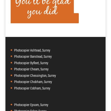
Photocopier Ashtead, Surrey
Photocopier Banstead, Surrey
Photocopier Byfleet, Surrey
Photocopier Cheam, Surrey
Photocopier Chessington, Surrey
Photocopier Chobham, Surrey
Photocopier Cobham, Surrey
Photocopier Epsom, Surrey
Photocopier Esher, Surrey