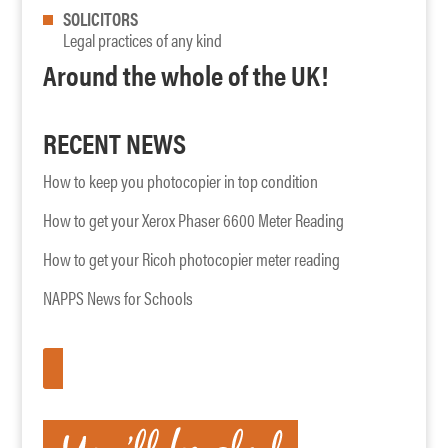
SOLICITORS
Legal practices of any kind
Around the whole of the UK!
RECENT NEWS
How to keep you photocopier in top condition
How to get your Xerox Phaser 6600 Meter Reading
How to get your Ricoh photocopier meter reading
NAPPS News for Schools
APPLY HERE