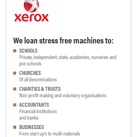
We loan stress free machines to:
SCHOOLS
Private, independent, state, academies, nurseries and
pre-schools
CHURCHES
Of all denominations
CHARITIES & TRUSTS
Non-profit-making and voluntary organisations
ACCOUNTANTS
Financial institutions
and banks
BUSINESSES
From start up’s to multi-nationals