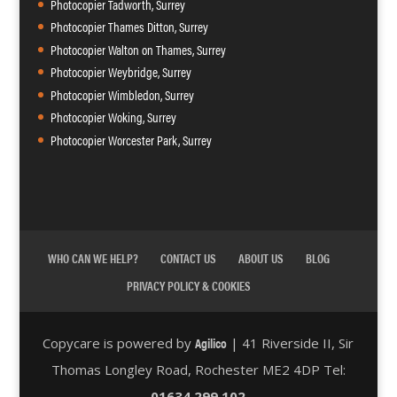
Photocopier Tadworth, Surrey
Photocopier Thames Ditton, Surrey
Photocopier Walton on Thames, Surrey
Photocopier Weybridge, Surrey
Photocopier Wimbledon, Surrey
Photocopier Woking, Surrey
Photocopier Worcester Park, Surrey
WHO CAN WE HELP?
CONTACT US
ABOUT US
BLOG
PRIVACY POLICY & COOKIES
Agilico
Copycare is powered by
| 41 Riverside II, Sir
Thomas Longley Road, Rochester ME2 4DP Tel:
01634 299 102