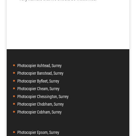
Photocopier Ashtead, Surrey
Photocopier Banstead, Surrey
Photocopier Byfleet, Surrey
Photocopier Cheam, Surrey
Photocopier Chessington, Surrey
Photocopier Chobham, Surrey
Photocopier Cobham, Surrey
Photocopier Epsom, Surrey