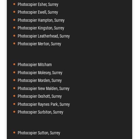
Photocopier Esher, Surrey
Photocopier Ewell, Surrey
Photocopier Hampton, Surrey
Photocopier Kingston, Surrey
Photocopier Leatherhead, Surrey
Photocopier Merton, Surrey
Photocopier Mitcham
Photocopier Molesey, Surrey
Photocopier Morden, Surrey
Photocopier New Malden, Surrey
Photocopier Oxshott, Surrey
Photocopier Raynes Park, Surrey
Photocopier Surbiton, Surrey
Photocopier Sutton, Surrey