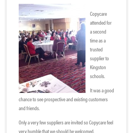
Copycare
attended for
a second
time as a
trusted
supplier to
Kingston
schools.
It was a good
chance to see prospective and existing customers
and friends.
Only a very few suppliers are invited so Copycare feel
very humble that we should be welcomed.