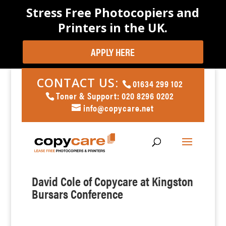
Stress Free Photocopiers and
Printers in the UK.
APPLY HERE
CONTACT US:
01634 299 102
Toner & Support: 020 8296 0202
info@copycare.net
David Cole of Copycare at Kingston
Bursars Conference