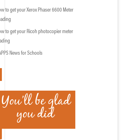
w to get your Xerox Phaser 6600 Meter
ading
w to get your Ricoh photocopier meter
ading
PPS News for Schools
APPLY HERE