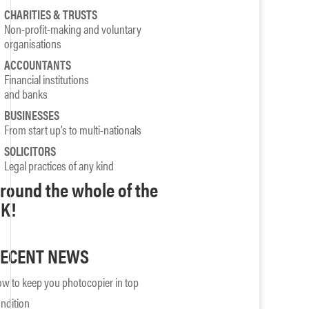
CHARITIES & TRUSTS
Non-profit-making and voluntary
organisations
ACCOUNTANTS
Financial institutions
and banks
BUSINESSES
From start up’s to multi-nationals
SOLICITORS
Legal practices of any kind
round the whole of the
K!
ECENT NEWS
w to keep you photocopier in top
ndition