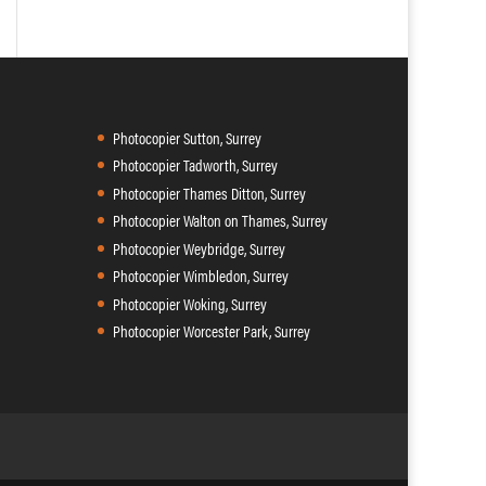
Photocopier Sutton, Surrey
Photocopier Tadworth, Surrey
Photocopier Thames Ditton, Surrey
Photocopier Walton on Thames, Surrey
Photocopier Weybridge, Surrey
Photocopier Wimbledon, Surrey
Photocopier Woking, Surrey
Photocopier Worcester Park, Surrey