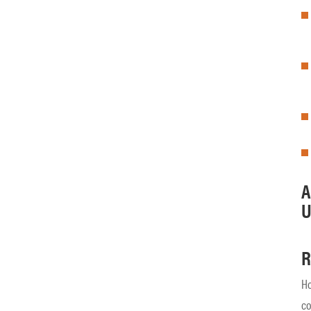
A
U
R
Ho
co