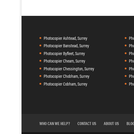
Photocopier Ashtead, Surrey
Pho
Photocopier Banstead, Surrey
Pho
Photocopier Byfleet, Surrey
Pho
Photocopier Cheam, Surrey
Pho
Photocopier Chessington, Surrey
Pho
Photocopier Chobham, Surrey
Pho
Photocopier Cobham, Surrey
Pho
WHO CAN WE HELP?
CONTACT US
ABOUT US
BLO