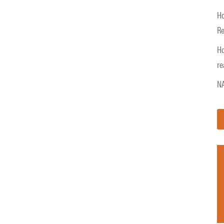
Ho
Re
Ho
re
NA