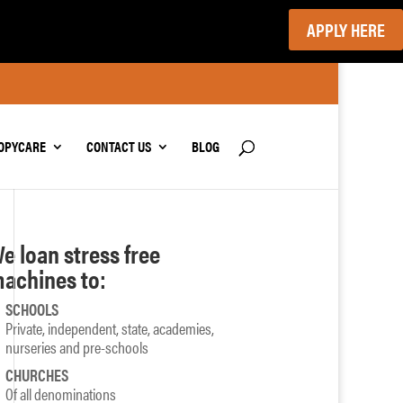
APPLY HERE
OPYCARE
CONTACT US
BLOG
e loan stress free
achines to:
SCHOOLS
Private, independent, state, academies,
nurseries and pre-schools
CHURCHES
Of all denominations