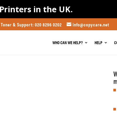
Printers in the UK.
Toner & Support: 020 8296 0202
info@copycare.net
WHO CAN WE HELP?
HELP
C
W
m