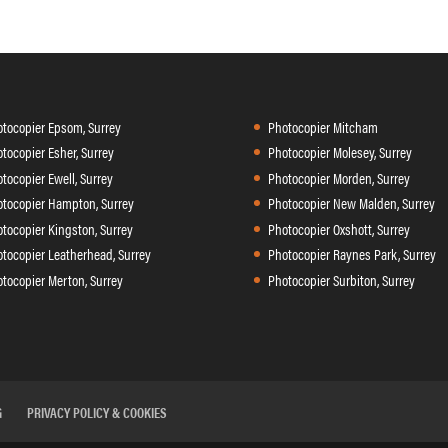
tocopier Epsom, Surrey
Photocopier Mitcham
tocopier Esher, Surrey
Photocopier Molesey, Surrey
tocopier Ewell, Surrey
Photocopier Morden, Surrey
tocopier Hampton, Surrey
Photocopier New Malden, Surrey
tocopier Kingston, Surrey
Photocopier Oxshott, Surrey
tocopier Leatherhead, Surrey
Photocopier Raynes Park, Surrey
tocopier Merton, Surrey
Photocopier Surbiton, Surrey
G
PRIVACY POLICY & COOKIES