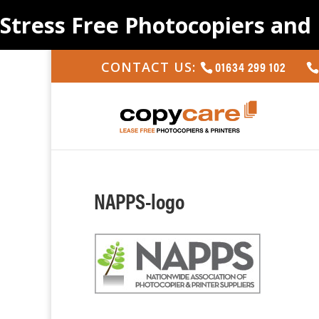
Stress Free Photocopiers and 
01634 299 102
CONTACT US:
NAPPS-logo