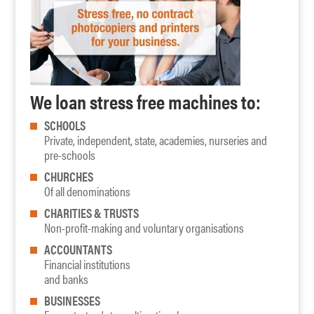
We loan stress free machines to:
SCHOOLS
Private, independent, state, academies, nurseries and
pre-schools
CHURCHES
Of all denominations
CHARITIES & TRUSTS
Non-profit-making and voluntary organisations
ACCOUNTANTS
Financial institutions
and banks
BUSINESSES