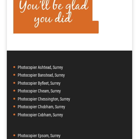
Photocopier Ashtead, Surrey
Photocopier Banstead, Surrey
Photocopier Byfleet, Surrey
Photocopier Cheam, Surrey
Photocopier Chessington, Surrey
Photocopier Chobham, Surrey
Photocopier Cobham, Surrey
Photocopier Epsom, Surrey