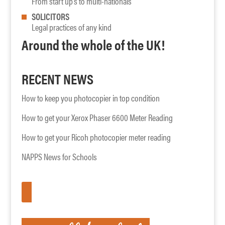
From start up’s to multi-nationals
SOLICITORS
Legal practices of any kind
Around the whole of the UK!
RECENT NEWS
How to keep you photocopier in top condition
How to get your Xerox Phaser 6600 Meter Reading
How to get your Ricoh photocopier meter reading
NAPPS News for Schools
APPLY HERE