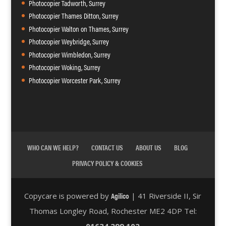
Photocopier Tadworth, Surrey
Photocopier Thames Ditton, Surrey
Photocopier Walton on Thames, Surrey
Photocopier Weybridge, Surrey
Photocopier Wimbledon, Surrey
Photocopier Woking, Surrey
Photocopier Worcester Park, Surrey
WHO CAN WE HELP?
CONTACT US
ABOUT US
BLOG
PRIVACY POLICY & COOKIES
Agilico
Copycare is powered by
| 41 Riverside II, Sir
Thomas Longley Road, Rochester ME2 4DP Tel:
01634 299 102