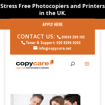
Stress Free Photocopiers and Printers
in the UK.
APPLY HERE
CONTACT US:
01634 299 102
Toner & Support: 020 8296 0202
info@copycare.net