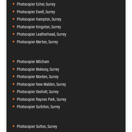
Photocopier Esher, Surrey
Photocopier Ewell, Surrey
Photocopier Hampton, Surrey
Photocopier Kingston, Surrey
Photocopier Leatherhead, Surrey
Photocopier Merton, Surrey
Photocopier Mitcham
Photocopier Molesey, Surrey
Photocopier Morden, Surrey
Photocopier New Malden, Surrey
Photocopier Oxshott, Surrey
Photocopier Raynes Park, Surrey
Photocopier Surbiton, Surrey
Photocopier Sutton, Surrey