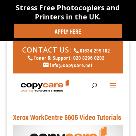
Stress Free Photocopiers and
Printers in the UK.
APPLY HERE
CONTACT US:
01634 299 102
Toner & Support: 020 8296 0202
info@copycare.net
Xerox WorkCentre 6605 Video Tutorials