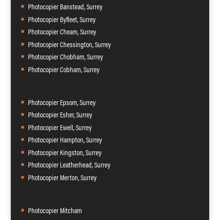
Photocopier Banstead, Surrey
Photocopier Byfleet, Surrey
Photocopier Cheam, Surrey
Photocopier Chessington, Surrey
Photocopier Chobham, Surrey
Photocopier Cobham, Surrey
Photocopier Epsom, Surrey
Photocopier Esher, Surrey
Photocopier Ewell, Surrey
Photocopier Hampton, Surrey
Photocopier Kingston, Surrey
Photocopier Leatherhead, Surrey
Photocopier Merton, Surrey
Photocopier Mitcham