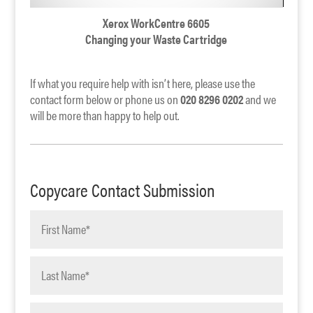
Xerox WorkCentre 6605
Changing your Waste Cartridge
If what you require help with isn’t here, please use the
contact form below or phone us on
020 8296 0202
and we
will be more than happy to help out.
Copycare Contact Submission