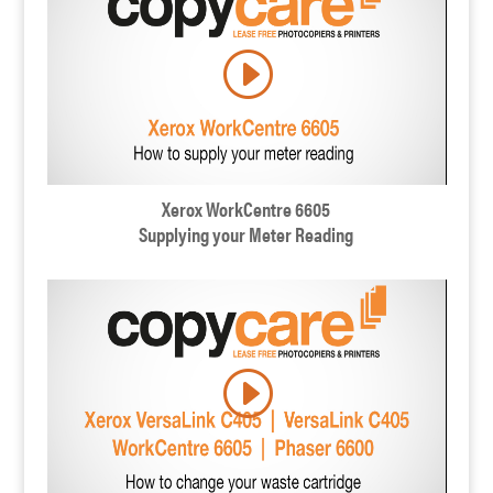
Xerox WorkCentre 6605
Supplying your Meter Reading