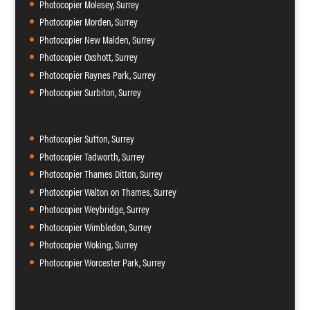
Photocopier Molesey, Surrey
Photocopier Morden, Surrey
Photocopier New Malden, Surrey
Photocopier Oxshott, Surrey
Photocopier Raynes Park, Surrey
Photocopier Surbiton, Surrey
Photocopier Sutton, Surrey
Photocopier Tadworth, Surrey
Photocopier Thames Ditton, Surrey
Photocopier Walton on Thames, Surrey
Photocopier Weybridge, Surrey
Photocopier Wimbledon, Surrey
Photocopier Woking, Surrey
Photocopier Worcester Park, Surrey