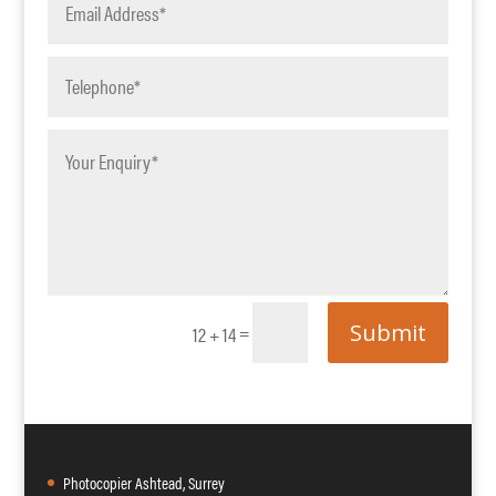
Submit
=
12 + 14
Photocopier Ashtead, Surrey