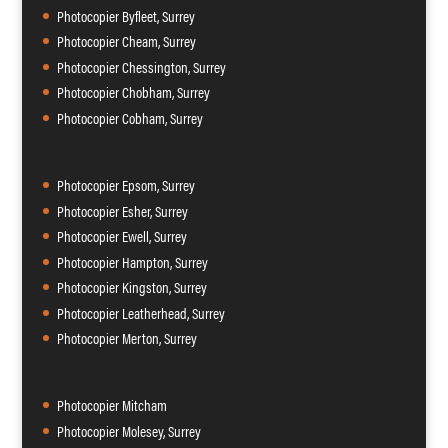
Photocopier Byfleet, Surrey
Photocopier Cheam, Surrey
Photocopier Chessington, Surrey
Photocopier Chobham, Surrey
Photocopier Cobham, Surrey
Photocopier Epsom, Surrey
Photocopier Esher, Surrey
Photocopier Ewell, Surrey
Photocopier Hampton, Surrey
Photocopier Kingston, Surrey
Photocopier Leatherhead, Surrey
Photocopier Merton, Surrey
Photocopier Mitcham
Photocopier Molesey, Surrey