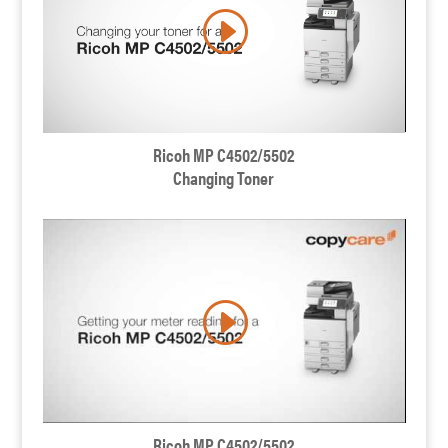
Ricoh MP C4502/5502
Changing Toner
Ricoh MP C4502/5502