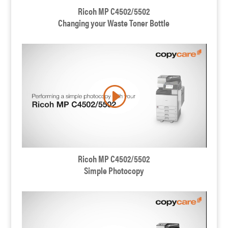
Ricoh MP C4502/5502
Changing your Waste Toner Bottle
Ricoh MP C4502/5502
Simple Photocopy