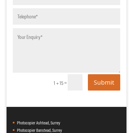
Submit
=
1 + 15
Photocopier Ashtead, Surrey
Photocopier Banstead, Surrey