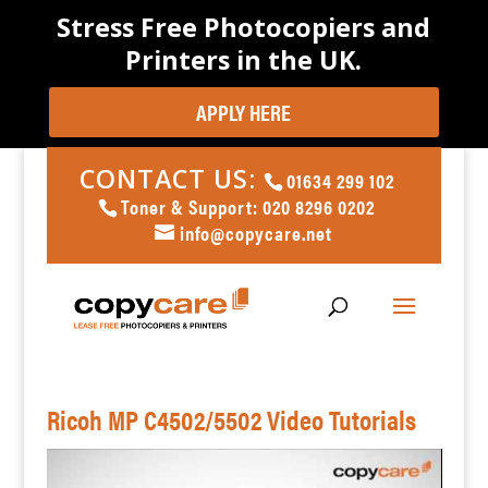
Stress Free Photocopiers and
Printers in the UK.
APPLY HERE
CONTACT US:
01634 299 102
Toner & Support: 020 8296 0202
info@copycare.net
Ricoh MP C4502/5502 Video Tutorials