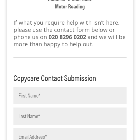
Meter Reading
If what you require help with isn’t here,
please use the contact form below or
phone us on
020 8296 0202
and we will be
more than happy to help out.
Copycare Contact Submission