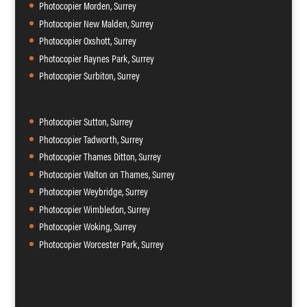
Photocopier Morden, Surrey
Photocopier New Malden, Surrey
Photocopier Oxshott, Surrey
Photocopier Raynes Park, Surrey
Photocopier Surbiton, Surrey
Photocopier Sutton, Surrey
Photocopier Tadworth, Surrey
Photocopier Thames Ditton, Surrey
Photocopier Walton on Thames, Surrey
Photocopier Weybridge, Surrey
Photocopier Wimbledon, Surrey
Photocopier Woking, Surrey
Photocopier Worcester Park, Surrey