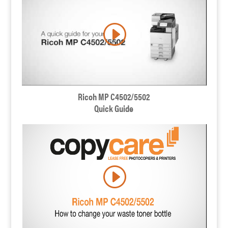
Ricoh MP C4502/5502
Quick Guide