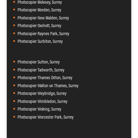
Photocopier Molesey, Surrey
Photocopier Morden, Surrey
Photocopier New Malden, Surrey
Photocopier Oxshott, Surrey
Photocopier Raynes Park, Surrey
Photocopier Surbiton, Surrey
Photocopier Sutton, Surrey
Photocopier Tadworth, Surrey
Photocopier Thames Ditton, Surrey
Photocopier Walton on Thames, Surrey
Photocopier Weybridge, Surrey
Photocopier Wimbledon, Surrey
Photocopier Woking, Surrey
Photocopier Worcester Park, Surrey