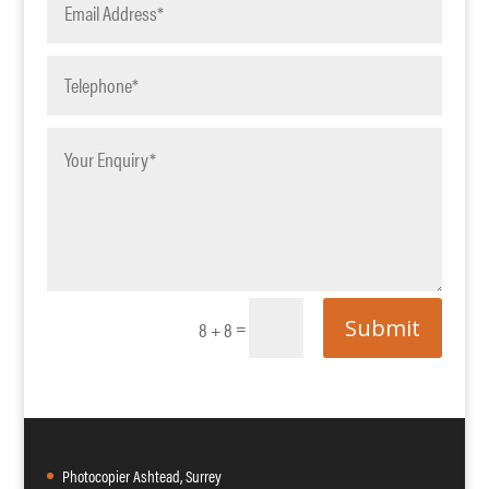
Submit
=
8 + 8
Photocopier Ashtead, Surrey