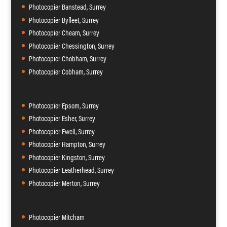
Photocopier Banstead, Surrey
Photocopier Byfleet, Surrey
Photocopier Cheam, Surrey
Photocopier Chessington, Surrey
Photocopier Chobham, Surrey
Photocopier Cobham, Surrey
Photocopier Epsom, Surrey
Photocopier Esher, Surrey
Photocopier Ewell, Surrey
Photocopier Hampton, Surrey
Photocopier Kingston, Surrey
Photocopier Leatherhead, Surrey
Photocopier Merton, Surrey
Photocopier Mitcham