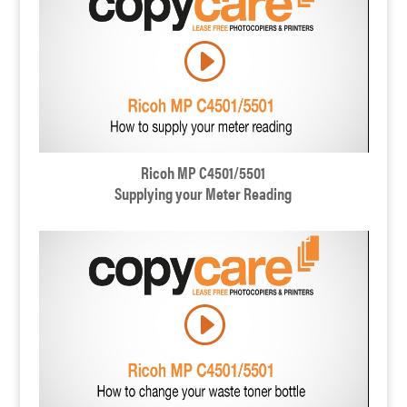
Ricoh MP C4501/5501
Supplying your Meter Reading