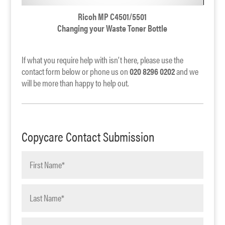
Ricoh MP C4501/5501
Changing your Waste Toner Bottle
If what you require help with isn’t here, please use the
contact form below or phone us on
020 8296 0202
and we
will be more than happy to help out.
Copycare Contact Submission