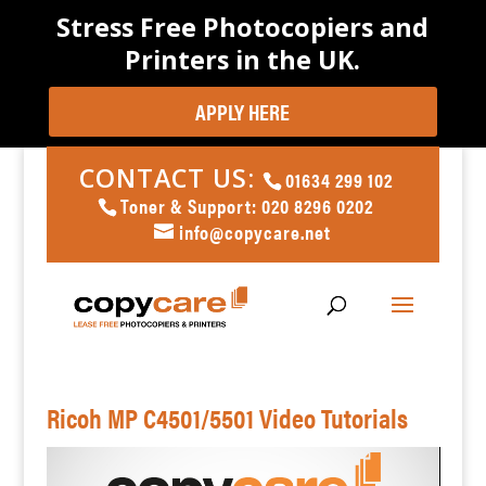
Stress Free Photocopiers and
Printers in the UK.
APPLY HERE
CONTACT US:
01634 299 102
Toner & Support: 020 8296 0202
info@copycare.net
Ricoh MP C4501/5501 Video Tutorials