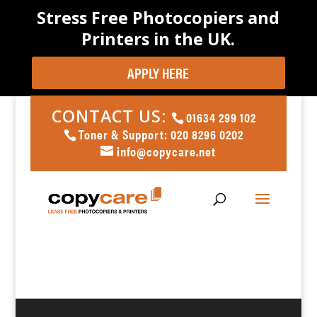
Stress Free Photocopiers and
Printers in the UK.
APPLY HERE
CONTACT US:
01634 299 102
Toner & Support: 020 8296 0202
info@copycare.net