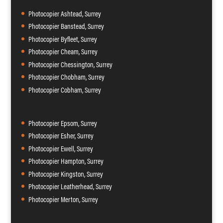
Photocopier Ashtead, Surrey
Photocopier Banstead, Surrey
Photocopier Byfleet, Surrey
Photocopier Cheam, Surrey
Photocopier Chessington, Surrey
Photocopier Chobham, Surrey
Photocopier Cobham, Surrey
Photocopier Epsom, Surrey
Photocopier Esher, Surrey
Photocopier Ewell, Surrey
Photocopier Hampton, Surrey
Photocopier Kingston, Surrey
Photocopier Leatherhead, Surrey
Photocopier Merton, Surrey