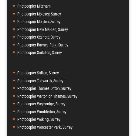
Photocopier Mitcham
Photocopier Molesey, Surrey
Photocopier Morden, Surrey
Photocopier New Malden, Surrey
Photocopier Oxshott, Surrey
Photocopier Raynes Park, Surrey
Photocopier Surbiton, Surrey
Photocopier Sutton, Surrey
Photocopier Tadworth, Surrey
Photocopier Thames Ditton, Surrey
Photocopier Walton on Thames, Surrey
Photocopier Weybridge, Surrey
Photocopier Wimbledon, Surrey
Photocopier Woking, Surrey
Photocopier Worcester Park, Surrey